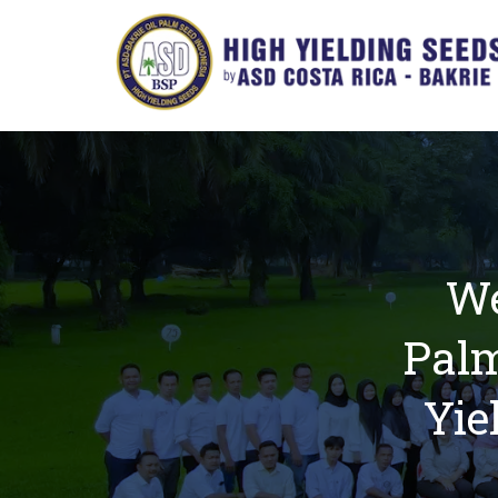
We
Palm
Yie