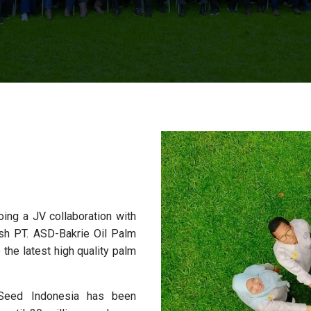
oing a JV collaboration with
sh PT. ASD-Bakrie Oil Palm
the latest high quality palm
Seed Indonesia has been