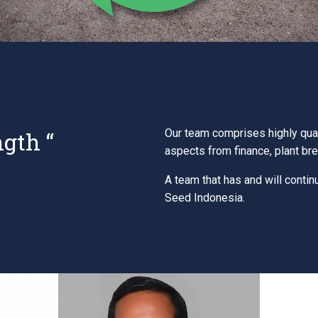
ngth “
Our team comprises highly qual
aspects from finance, plant br
A team that has and will contin
Seed Indonesia.