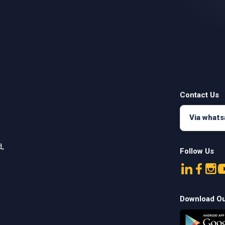
Contact Us
Via what
,

Follow Us
Download O