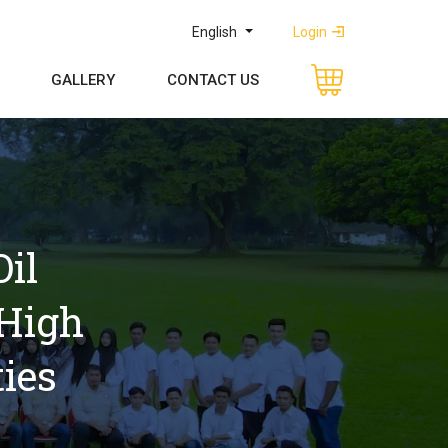
English
Login
GALLERY
CONTACT US
l 
High 
ies 