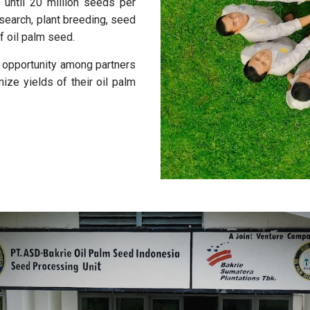
 until 20 million seeds per
search, plant breeding, seed
f oil palm seed.
d opportunity among partners
ze yields of their oil palm