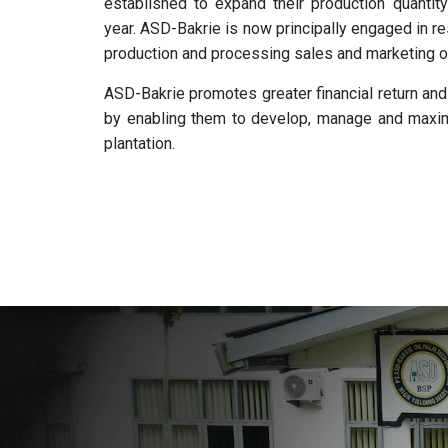
established to expand their production quantity
year. ASD-Bakrie is now principally engaged in re
production and processing sales and marketing o
ASD-Bakrie promotes greater financial return an
by enabling them to develop, manage and maximi
plantation.