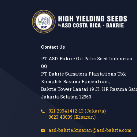
Contact Us
PT. ASD-Bakrie Oil Palm Seed Indonesia

QQ

PT. Bakrie Sumatera Plantations Tbk

Komplek Rasuna Epicentrum,

Bakrie Tower Lantai 19 Jl. HR Rasuna Said
Jakarta Selatan 12960
021 29941412-13 (Jakarta)
0623 43039 (Kisaran)
asd-bakrie.kisaran@asd-bakrie.com