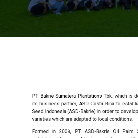
PT. Bakrie Sumatera Plantations Tbk
. which is d
its business partner,
ASD Costa Rica
to establi
Seed Indonesia (ASD-Bakrie) in order to develop 
varieties which are adapted to local conditions.
Formed in 2008, PT. ASD-Bakrie Oil Palm 