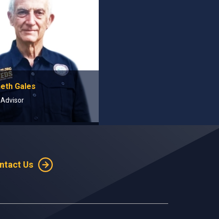
neth Gales
 Advisor
ntact Us