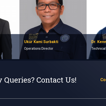
Ukur Kami Surbakti
Dr. Ken
Operations Director
Technical
 Queries? Contact Us!
Co