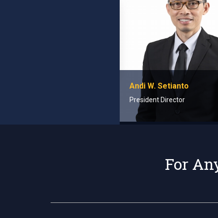
Andi W. Setianto
President Director
For Any