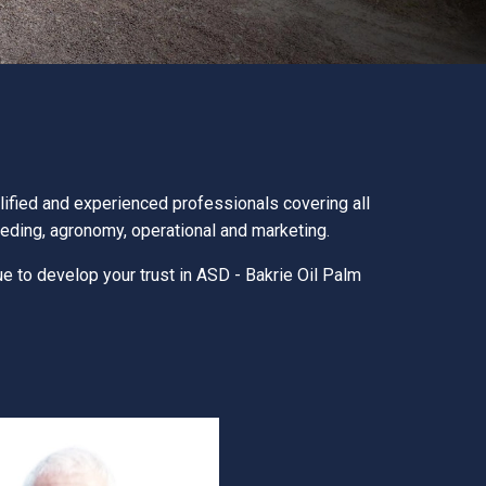
ified and experienced professionals covering all
eeding, agronomy, operational and marketing.
ue to develop your trust in ASD - Bakrie Oil Palm