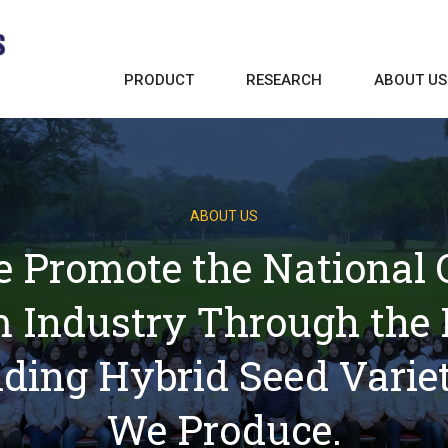
PRODUCT
RESEARCH
ABOUT US
ABOUT US
 Promote the National Oi
 Industry Through the 
lding Hybrid Seed Variet
We Produce.