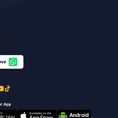
sapp
ur App
Android