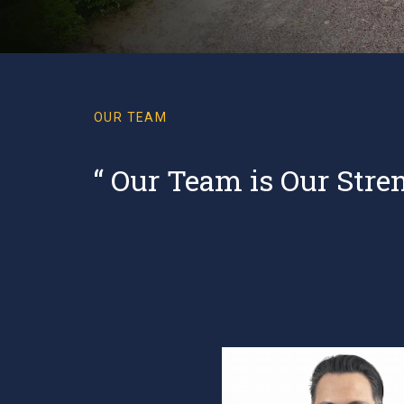
OUR TEAM
“ Our Team is Our Stre